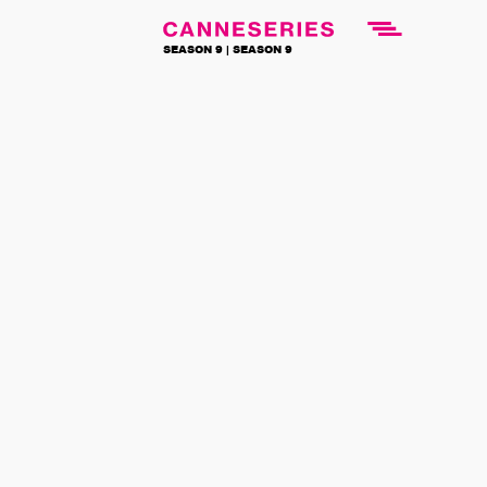
SEASON 9 |
SEASON 9
NEWS
BACK TO NEWS
News
CANNESERIES
is flying with
Air France this
summer
25 July 2022
From August 1st to September 30th,
watch series from the Official
Competition of the festival on all Air
France international flights: