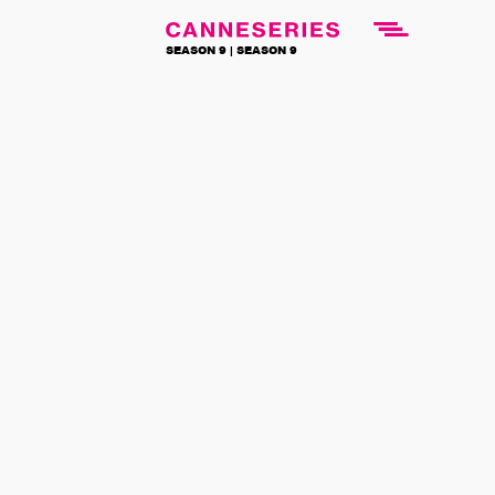
SEASON 9 |
SEASON 9
NEWS
BACK TO NEWS
News
3 REASONS
TO WATCH
THE
COMPETITION
3 April 2026
The 8 series in
Competition
at
CANNESERIES stand out for their
originality and diversity, both in genre
and origin. A selection that reflects the
richness and creativity of international